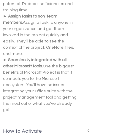
potential. Reduce inefficiencies and 
training time.
► Assign tasks to non-team 
members.
Assign a task to anyone in 
your organization and get them 
involved in the project quickly and  
easily. They’ll be able to see the 
context of the project, OneNote, files, 
and more.
► Seamlessly integrated with all 
other Microsoft 
tools.
One
 the biggest 
benefits of Microsoft Project is that it 
connects you to the Microsoft 
ecosystem. You’ll have no issues 
integrating your Office suite with the 
project management tool and getting 
the most out of what you’ve already 
got
How to Activate