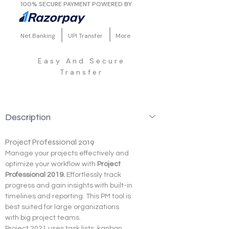
100% SECURE PAYMENT POWERED BY
Net Banking
UPI Transfer
More
Easy And Secure
Transfer
Description
Project Professional 2019
Manage your projects effectively and 
optimize your workflow with 
Project 
Professional 2019. 
Effortlessly track 
progress and gain insights with built-in 
timelines and reporting. This PM tool is 
best suited for large organizations 
with big project teams.
Project 2021 uses task lists, kanban 