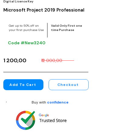
Digital Licence Key
Microsoft Project 2019 Professional
Get up to 50% off on
Valid Only First one
your first purchase Use
time Purchase
Code #New3240
₹1 200,00
₹12 000,00
Add To Cart
Checkout
Buy with
confidence