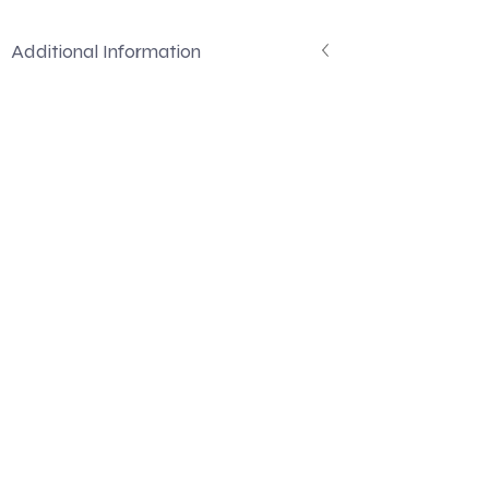
Additional Information