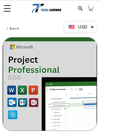
USD
< Back