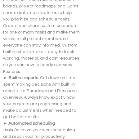
boards, project roadmaps, and Gantt 
charts as its main features to help 
you prioritize and schedule tasks. 
Create and share custom calendars 
for one or many tasks and make them 
visible to all project members so 
everyone can stay informed. Custom 
built-in charts make it easy to track 
working, material, and cost resources 
so you can have a handy overview.
Features
► Built-in reports. 
Cut down on time 
spent making decisions with built-in 
reports like Burndown and Resource 
Overview. Always know exactly how 
your projects are progressing and 
make adjustments when needed to 
get better results.
► Automated scheduling 
tools.
Optimize your work scheduling 
and reach your full productivity 