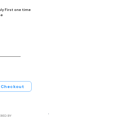
ly First one time
se
Checkout
ERED BY