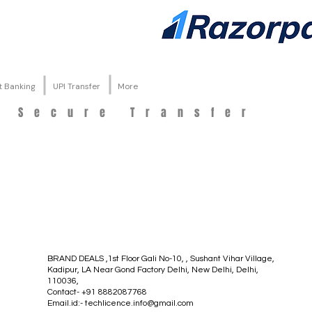
t Banking
UPI Transfer
More
d Secure Transfer
BRAND DEALS ,1st Floor Gali No-10, , Sushant Vihar Village,
Kadipur, LA Near Gond Factory Delhi, New Delhi, Delhi,
110036,
Contact- +91 8882087768
Email.id:-
techlicence.info@gmail.com