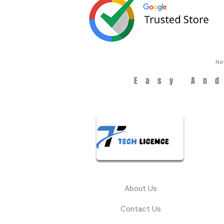
Ne
Easy An
About Us
Contact Us