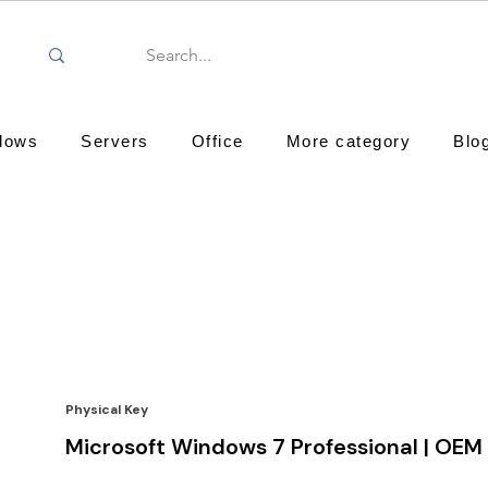
dows
Servers
Office
More category
Blo
Physical Key
Microsoft Windows 7 Professional | OEM