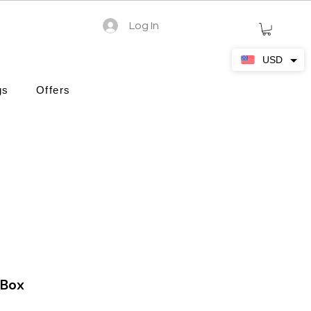
Log In
USD
gs
Offers
 Box