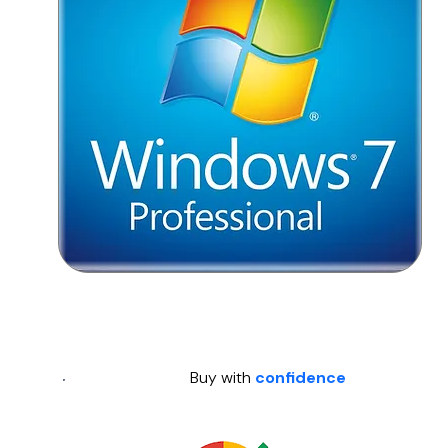
Buy with
confidence