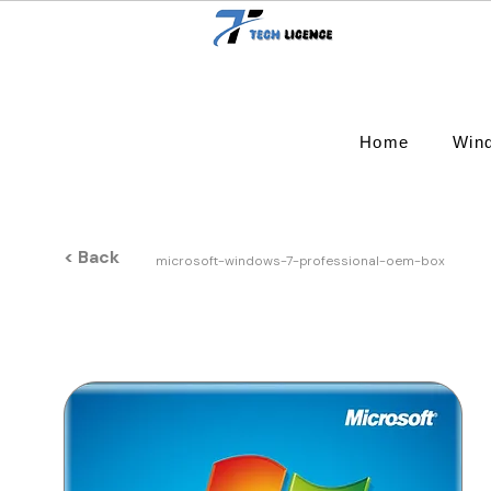
Home
Win
< Back
microsoft-windows-7-professional-oem-box