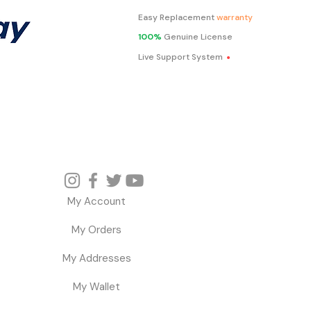
Easy Replacement
warranty
100%
Genuine License
.
Live Support System
My Account
My Orders
My Addresses
My Wallet