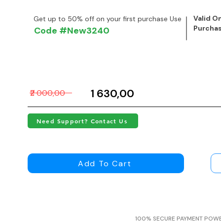
Valid On
Get up to 50% off on your first purchase Use
Purcha
Code #New3240
₹1 630,00
₹2 000,00
Need Support? Contact Us
Add To Cart
100% SECURE PAYMENT POW