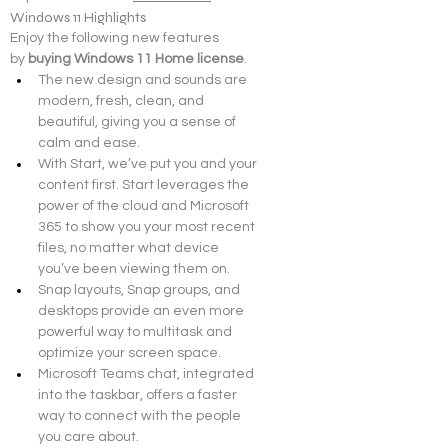
Windows 11 Highlights
Enjoy the following new features 
by 
buying Windows 11 Home license
.
The new design and sounds are 
modern, fresh, clean, and 
beautiful, giving you a sense of 
calm and ease.
With Start, we’ve put you and your 
content first. Start leverages the 
power of the cloud and Microsoft 
365 to show you your most recent 
files, no matter what device 
you’ve been viewing them on.
Snap layouts, Snap groups, and 
desktops provide an even more 
powerful way to multitask and 
optimize your screen space.
Microsoft Teams chat, integrated 
into the taskbar, offers a faster 
way to connect with the people 
you care about.