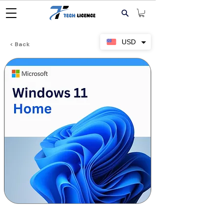
USD
< Back