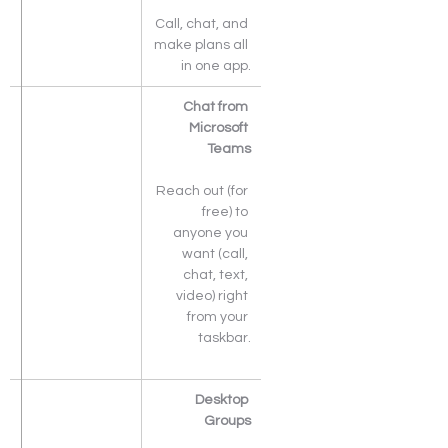
Call, chat, and 
make plans all 
in one app.
Chat from 
Microsoft 
Teams
Reach out (for 
free) to 
anyone you 
want (call, 
chat, text, 
video) right 
from your 
taskbar.
Desktop 
Groups