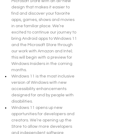
Microsoft Store with an all-new 
design that makes it easier to 
find and discover your favorite 
apps, games, shows and movies 
in one familiar place. We’re 
excited to continue our journey to 
bring Android apps to Windows 11 
and the Microsoft Store through 
our work with Amazon and Intel; 
this will begin with a preview for 
Windows Insiders in the coming 
months.
Windows 11 is the most inclusive 
version of Windows with new 
accessibility enhancements 
designed for and by people with 
disabilities.
Windows 11 opens up new 
opportunities for developers and 
creators. We’re opening up the 
Store to allow more developers 
and independent software 