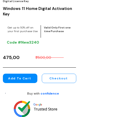
Digital Licence Key
Windows 11 Home Digital Activation
Key
Get up to 50% off on
Valid Only First one
your first purchase Use
time Purchase
Code #New3240
₹475,00
₹1 500,00
Add To Cart
Checkout
Buy with
confidence