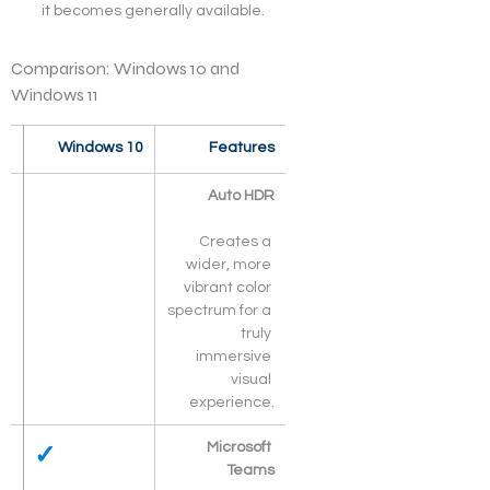
it becomes generally available.
Comparison: Windows 10 and 
Windows 11
  
Windows 10
Features
Auto HDR
Creates a 
wider, more 
vibrant color 
spectrum for a 
truly 
immersive 
visual 
experience.
✓
Microsoft 
Teams