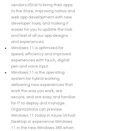
vendors (ISVs) to bring their apps 
to the Store, improving native and 
web app development with new 
developer tools, and making it 
easier for you to update the look 
and feel of all our app designs 
and experiences.
Windows 11 is optimized for 
speed, efficiency and improved 
experiences with touch, digital 
pen and voice input.
Windows 11 is the operating 
system for hybrid working, 
delivering new experiences that 
work the way you work, are 
secure, and are easy and familiar 
for IT to deploy and manage. 
Organizations can preview 
Windows 11 today in Azure Virtual 
Desktop or experience Windows 
11 in the new Windows 365 when 