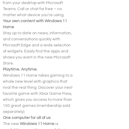
from your desktop with Microsoft 
Teams. Call or chat for free – no 
matter what device you’re using.
Your own content with Windows 11 
Home
Stay up to date on news, information, 
and conversations quickly with 
Microsoft Edge and a wide selection 
of widgets. Easily find the apps and 
shows you want in the new Microsoft 
Store.
Playtime. Anytime.
Windows 11 Home takes gaming to a 
whole new level with graphics that 
rival the real thing. Discover your next 
favorite game with Xbox Game Pass, 
which gives you access to more than 
100 great games (membership sold 
separately).
One computer for all of us
The new 
Windows 11 Home
 is 