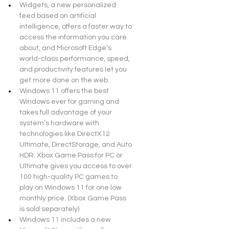
Widgets, a new personalized 
feed based on artificial 
intelligence, offers a faster way to 
access the information you care 
about, and Microsoft Edge’s 
world-class performance, speed, 
and productivity features let you 
get more done on the web.
Windows 11 offers the best 
Windows ever for gaming and 
takes full advantage of your 
system’s hardware with 
technologies like DirectX12 
Ultimate, DirectStorage, and Auto 
HDR. Xbox Game Pass for PC or 
Ultimate gives you access to over 
100 high-quality PC games to 
play on Windows 11 for one low 
monthly price. (Xbox Game Pass 
is sold separately)
Windows 11 includes a new 