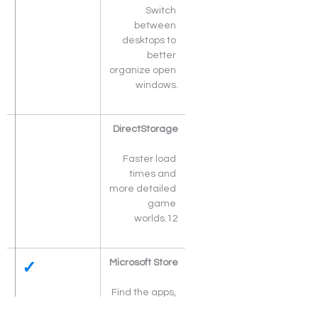
Switch 
between 
desktops to 
better 
organize open 
windows.
DirectStorage
Faster load 
times and 
more detailed 
game 
worlds.12
✓
Microsoft Store
Find the apps, 
movies and 