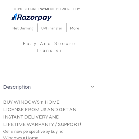
100% SECURE PAYMENT POWERED BY
Net Banking
UPI Transfer
More
Easy And Secure
Transfer
Description
BUY WINDOWS 11 HOME 
LICENSE FROM US AND GET AN 
INSTANT DELIVERY AND 
LIFETIME WARRANTY / SUPPORT!
Get a new perspective by buying 
Windows 11 Home