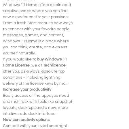
Windows 11 Home offers a calm and 
creative space where you can find 
new experiences for your passions. 
From a fresh Start menu to new ways 
to connect with your favorite people, 
messages, games, and content, 
Windows 11 Home is a place where 
you can think, create, and express 
yourself naturally.
If you would like to 
buy Windows 11 
Home License
, we at 
Techlicence 
offer you, as always, absolute top 
conditions – including lightning 
delivery of the license keys by mail.
Increase your productivity
Easily access all the apps you need 
and multitask with tools like snapshot 
layouts, desktops and a new, more 
intuitive redo dock interface.
New connectivity options
Connect with your loved ones right 