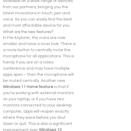
available on a wide range of devices 
from our partners, bringing you the 
latest innovations in touch, pen and 
voice. So you can easily find the best 
and most affordable device for you.
What are the new features?
In File Explorer, the icons are now 
smaller and have a nicer look. There is 
a mute button to centrally mute the 
microphone for all applications. This is 
handy if you are on a video 
conference and may have multiple 
apps open – then the microphone will 
be muted centrally. Another new
Windows 11 Home feature
 is that if 
you’re working with external monitors 
on your laptop, or if you have two 
monitors connected to your desktop 
computer, apps will reopen exactly 
where they were before you shut 
down or quit. This is also a significant 
improvement over 
Windows 10
.