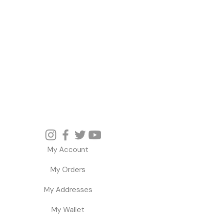
My Account
My Orders
My Addresses
My Wallet