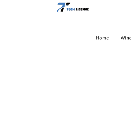
Home
Win