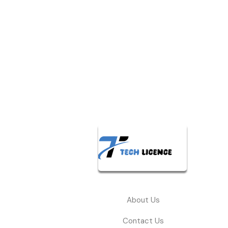
About Us
Contact Us