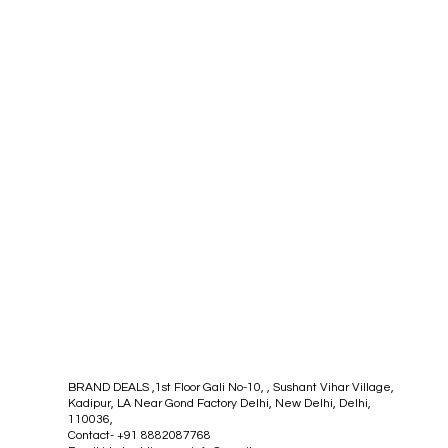
BRAND DEALS ,1st Floor Gali No-10, , Sushant Vihar Village,
Kadipur, LA Near Gond Factory Delhi, New Delhi, Delhi,
110036,
Contact- +91 8882087768