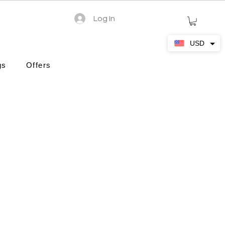
Log In
USD
gs
Offers