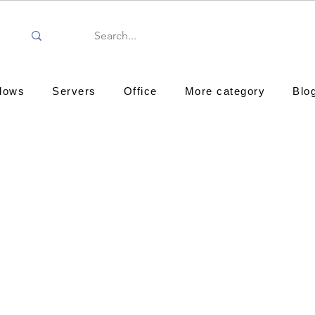
dows
Servers
Office
More category
Blo