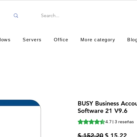
dows
Servers
Office
More category
Blo
BUSY Business Acco
Software 21 V9.6
Según 3 reseñas, la califica
4.7 | 3 reseñas
Precio
Pre
$ 152.20
$ 15.22