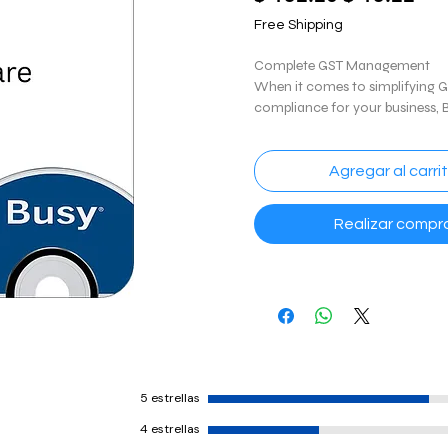
de
Free Shipping
ofe
Complete GST Management
When it comes to simplifying 
compliance for your business,
covered. This software includes 
GST invoicing, GST filing and re
way bill & e-invoices, GST recon
Agregar al carri
GSTIN verification and more.
Realizar compr
Financial Accounting
Finding it difficult to manage 
With BUSY, simplify your financ
accounting troubles and accel
comprehensive income and ex
reports. Complete book of acc
detailed reporting analysis, ban
reconciliation, sales and purch
5 estrellas
are some of the features.
4 estrellas
Inventory Management