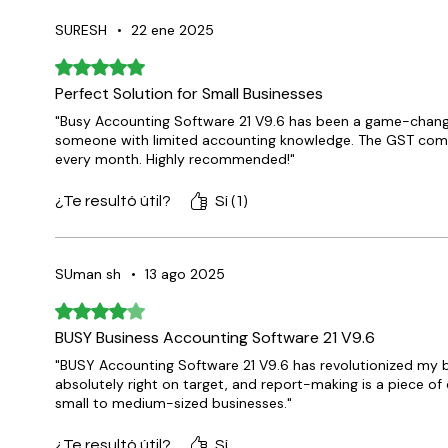
SURESH
•
22 ene 2025
Obtuvo 5 de 5 estrellas.
Perfect Solution for Small Businesses
"Busy Accounting Software 21 V9.6 has been a game-changer 
someone with limited accounting knowledge. The GST compl
every month. Highly recommended!"
¿Te resultó útil?
Sí (1)
SUman sh
•
13 ago 2025
Obtuvo 4 de 5 estrellas.
BUSY Business Accounting Software 21 V9.6
"BUSY Accounting Software 21 V9.6 has revolutionized my 
absolutely right on target, and report-making is a piece of ca
small to medium-sized businesses."
¿Te resultó útil?
Sí