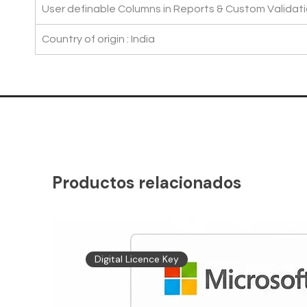
User definable Columns in Reports & Custom Validati
Country of origin : India
Productos relacionados
Digital Licence Key