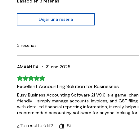
Basado en 3 reseñas
Dejar una reseña
3 reseñas
AMAAN BA
•
31 ene 2025
Obtuvo 5 de 5 estrellas.
Excellent Accounting Solution for Businesses
Busy Business Accounting Software 21 V9.6 is a game-changer
friendly - simply manage accounts, invoices, and GST filin
with detailed financial reporting information, it really helps
recommended accounting software for anyone looking for 
¿Te resultó útil?
Sí