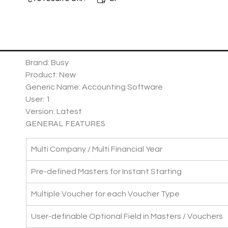
Brand: Busy
Product: New
Generic Name: Accounting Software
User: 1
Version: Latest
GENERAL FEATURES
Multi Company / Multi Financial Year
Pre-defined Masters for Instant Starting
Multiple Voucher for each Voucher Type
User-definable Optional Field in Masters / Vouchers