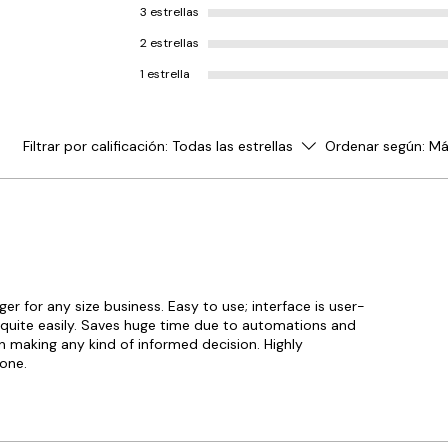
3 estrellas
BUSY Software include advanc
management capabilities that of
2 estrellas
control and proper visibility of
1 estrella
while completing tasks like orde
quotations, challans and invoi
simultaneously. It includes feat
managing inventory across dif
Filtrar por calificación:
Todas las estrellas
Ordenar según:
Má
locations, godowns based upon 
manufacturing date, batch, exp
other multiple parameters.
Mobile Application
BUSY Mobile Application gives 
sales, stocks, purchase, cash/b
 for any size business. Easy to use; interface is user-
receivables & payables data an
g quite easily. Saves huge time due to automations and
anytime even when the BUSY De
 in making any kind of informed decision. Highly
down. This application allows 
one.
access 100+ reports, create & sh
orders, invoices & quotations w
Operations Management