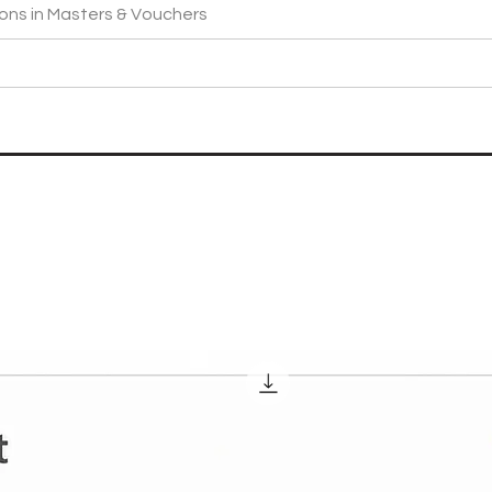
ons in Masters & Vouchers