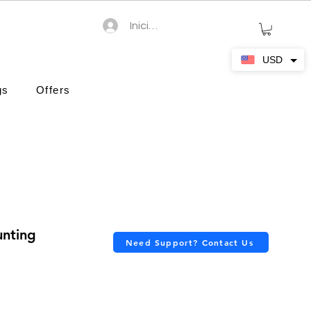
Iniciar sesión
USD
gs
Offers
unting
Need Support? Contact Us
ción es de 4.7 de 5 estrellas
cio