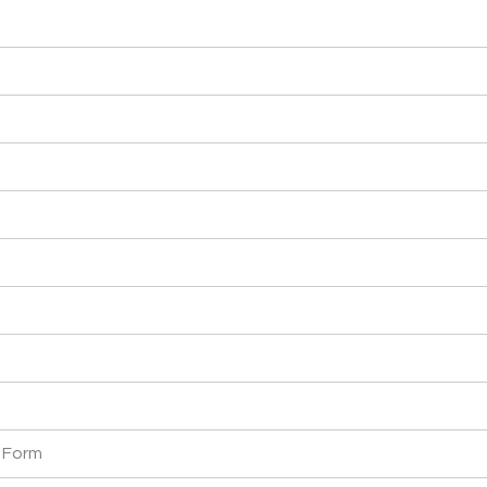
y Form