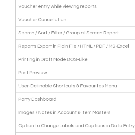
Voucher entry while viewing reports
Voucher Cancellation
Search / Sort / Filter / Group all Screen Report
Reports Export in Plain File / HTML / PDF / MS-Excel
Printing in Draft Mode DOS-Like
Print Preview
User-Definable Shortcuts & Favourites Menu
Party Dashboard
Images / Notes in Account & Item Masters
Option to Change Labels and Captions in Data Entr