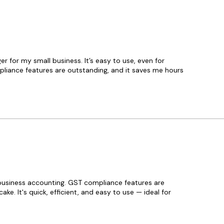
Looking for a mini-ERP for you
BUSY got you covered because i
the need for multiple disconnec
You can seamlessly manage bu
operations such as multi-bran
management, payroll, customer
for my small business. It’s easy to use, even for
discount scheme management,
iance features are outstanding, and it saves me hours
and job work with ease.
Discover the power of seamless
management with BUSY Busin
Accounting Software 21 V9.6, ex
Tech Licence. As authorized dis
proudly offer this advanced sol
streamline your business opera
ensure accurate accounting. Tr
professionals, BUSY V9.6 deliver
business accounting. GST compliance features are
comprehensive features, from 
ke. It's quick, efficient, and easy to use — ideal for
management to GST complianc
efficiency and precision. Buy g
software from Tech Licence, whe