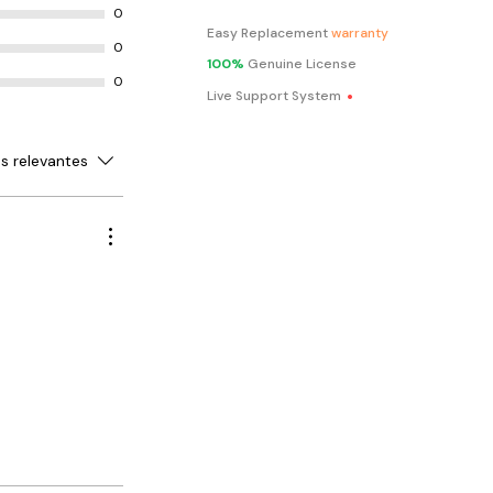
0
ed inventory
Easy Replacement
warranty
fer full
0
 your inventory
100%
Genuine License
.
0
ring, creating
Live Support System
cing
ures such as
ferent
s relevantes
size, colour,
iry date and
access to
ank,
ywhere,
sktop is shut
customers to
are receipts,
ith ease.