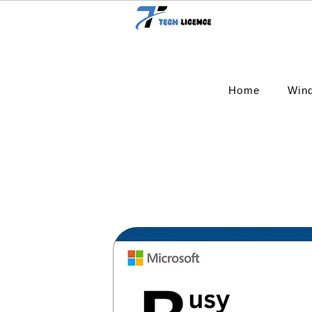
Home
Win