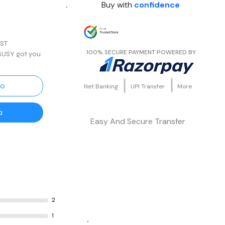
Buy with
confidence
rta
GST
100% SECURE PAYMENT POWERED BY
 BUSY got you
features like
turn, Auto e-
ciliation,
to
Net Banking
UPI Transfer
More
a
Easy And Secure Transfer
your finances?
ial
erates
penses
ounting,
k
ases analysis
2
1