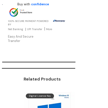
environment.
Buy with
confidence
Power Users: Mainly for those kind of users
which require more utilities and even more
security.
100% SECURE PAYMENT POWERED
BY
Net Banking
UPI Transfer
More
Easy And Secure
Transfer
Related Products
Get
Digital Licence Key
Windows