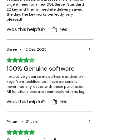
urgent need for a new SQL Server Standard
22 key and their immediate delivery saved
the day. The key works perfectly, very
pleased!
Was this helpful?
Yes
Shree
•
12 Des. 2025
Rated 4 out of 5 stars.
100% Genuine software
I exclusively source my software activation
keys from techlicence. I have personally
never had any issues with these purchases.
All functions operate seamlessly with no lag.
Was this helpful?
Yes
Pritam
•
21 Jan.
Rated 5 out of 5 stars.