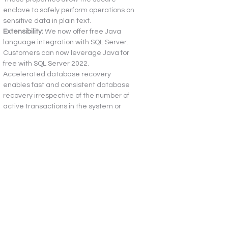
enclave to safely perform operations on 
sensitive data in plain text.
Extensibility:
 We now offer free Java 
language integration with SQL Server. 
Customers can now leverage Java for 
free with SQL Server 2022.
Accelerated database recovery 
enables fast and consistent database 
recovery irrespective of the number of 
active transactions in the system or 
their sizes.
What can you do today that you couldn’t 
before?
By upgrading to SQL Server 2022, 
customers can query external 
databases using the data virtualization 
feature. With built-in connectors, 
customers can query directly (oracle, 
Mongo DB, Teradata, Azure Data Lake, 
HDFS) without the need to physically 
move or replicate the data.