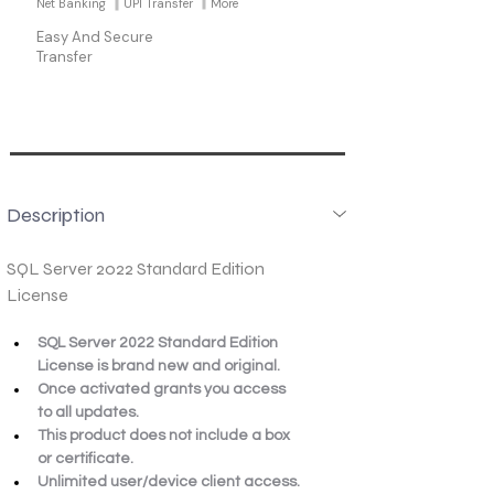
Net Banking
UPI Transfer
More
Easy And Secure
Transfer
Description
SQL Server 2022 Standard Edition 
License
SQL Server 2022 Standard Edition 
License is brand new and original.
Once activated grants you access 
to all updates.
This product does not include a box 
or certificate.
Unlimited user/device client access.