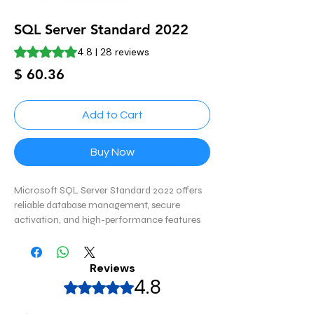
SQL Server Standard 2022
Rating is 4.8 out of five stars based on 28 reviews
4.8 | 28 reviews
Price
$ 60.36
Add to Cart
Buy Now
Microsoft SQL Server Standard 2022 offers
reliable database management, secure
activation, and high-performance features
for businesses and enterprise applications.
Reviews
4.8
Rated 4,8 out of 5 stars.