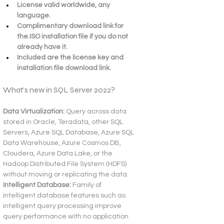
License valid worldwide, any 
language.
Complimentary download link for 
the.ISO installation file if you do not 
already have it.
Included are the license key and 
installation file download link.
What’s new in SQL Server 2022?
Data Virtualization:
 Query across data 
stored in Oracle, Teradata, other SQL 
Servers, Azure SQL Database, Azure SQL 
Data Warehouse, Azure Cosmos DB, 
Cloudera, Azure Data Lake, or the 
Hadoop Distributed File System (HDFS) 
without moving or replicating the data.
Intelligent Database:
 Family of 
intelligent database features such as 
intelligent query processing improve 
query performance with no application 