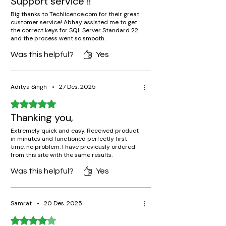
Support service !!
Big thanks to Techlicence.com for their great
customer service! Abhay assisted me to get
the correct keys for SQL Server Standard 22
and the process went so smooth.
Was this helpful?
Yes
Aditya Singh
•
27 Des. 2025
Rated 5 out of 5 stars.
Thanking you,
Extremely quick and easy. Received product
in minutes and functioned perfectly first
time, no problem. I have previously ordered
from this site with the same results.
Was this helpful?
Yes
Samrat
•
20 Des. 2025
Rated 4 out of 5 stars.