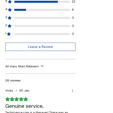
5
22
4
6
3
0
2
0
1
0
Leave a Review
All stars, Most Relevant
28 reviews
Vicky
•
30 Jan.
Rated 5 out of 5 stars.
Genuine service,
Techlicence.com is a lifesaver! There was an