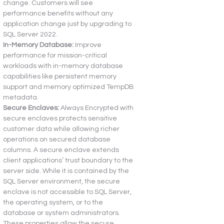
change. Customers will see 
performance benefits without any 
application change just by upgrading to 
SQL Server 2022.
In-Memory Database:
 Improve 
performance for mission-critical 
workloads with in-memory database 
capabilities like persistent memory 
support and memory optimized TempDB 
metadata.
Secure Enclaves:
 Always Encrypted with 
secure enclaves protects sensitive 
customer data while allowing richer 
operations on secured database 
columns. A secure enclave extends 
client applications’ trust boundary to the 
server side. While it is contained by the 
SQL Server environment, the secure 
enclave is not accessible to SQL Server, 
the operating system, or to the 
database or system administrators. 
These properties allow the secure 