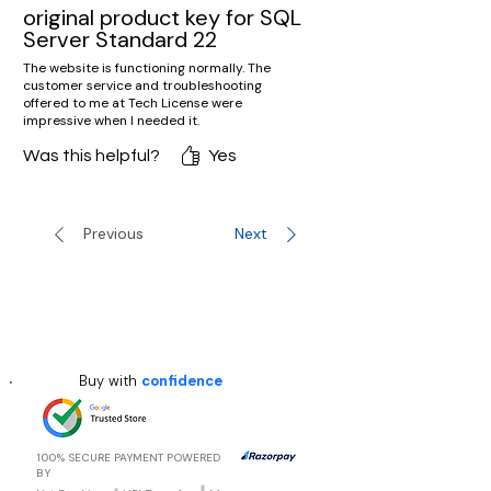
original product key for SQL
Server Standard 22
The website is functioning normally. The
customer service and troubleshooting
offered to me at Tech License were
impressive when I needed it.
Was this helpful?
Yes
Previous
Next
Buy with
confidence
100% SECURE PAYMENT POWERED
BY