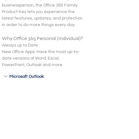
businessperson, the Office 365 Family 
Product Key lets you experience the 
latest features, updates, and protection 
in order to do more things every day.
Why Office 365 Personal (Individual)?
Always up to Date
New Office Apps: Have the most up-to-
date versions of Word, Excel, 
PowerPoint, Outlook and more.
Microsoft Outlook