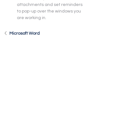
attachments and set reminders 
to pop-up over the windows you 
are working in.
Microsoft Word
Microsoft Excel
Microsoft PowerPoint
Microsoft OneNote
Teams