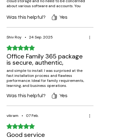
cloud storage and no need to be concerned
about various software and accounts. You
can purchase Microsoft office 365 family
subscription from techlicence with full
Was this helpful?
Yes
assurance.
Shiv Roy
•
24 Sep. 2025
Rated 5 out of 5 stars.
Office Family 365 package
is secure, authentic,
and simple to install. I was surprised at the
fast installation process and flawless
performance. Ideal for family requirements,
learning, and business operations.
Was this helpful?
Yes
vikram
•
07 Feb.
Rated 5 out of 5 stars.
Good service