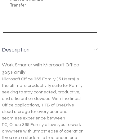
Transfer
Description
Work Smarter with Microsoft Office 
365 Family
Microsoft Office 365 Family ( 5 Users) is 
the ultimate productivity suite for Family 
seeking to stay connected, productive, 
and efficient on devices. With the finest 
Office applications, 1 TB of OneDrive 
cloud storage for every user and 
seamless experience between 
PC, Office 365 Family allows you to work 
anywhere with utmost ease of operation.
If you are a student, a freelancer, or a 