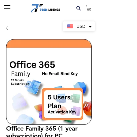
USD
Office Family 365 (1 year
subscription) for PC