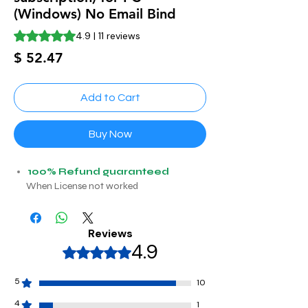
(Windows) No Email Bind
Rating is 4.9 out of five stars based on 11 reviews
4.9 | 11 reviews
Price
$ 52.47
Add to Cart
Buy Now
100% Refund guaranteed
When License not worked
Reviews
4.9
Rated 4,9 out of 5 stars.
5
10
4
1