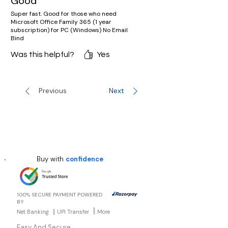
Good
Super fast. Good for those who need
Microsoft Office Family 365 (1 year
subscription) for PC (Windows) No Email
Bind
Was this helpful?
Yes
Previous
Next
Buy with
confidence
100% SECURE PAYMENT POWERED
BY
Net Banking
UPI Transfer
More
Easy And Secure