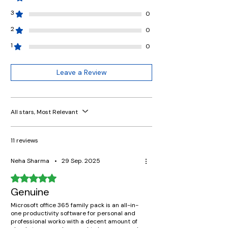
3
0
2
0
1
0
Leave a Review
All stars, Most Relevant
11 reviews
Neha Sharma
•
29 Sep. 2025
Rated 5 out of 5 stars.
Genuine
Microsoft office 365 family pack is an all-in-
one productivity software for personal and
professional worko with a decent amount of