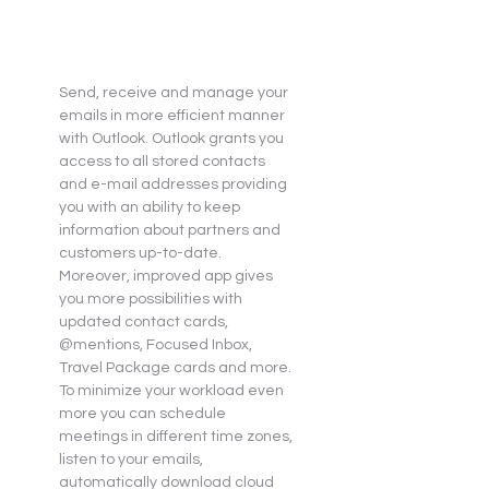
Send, receive and manage your 
emails in more efficient manner 
with Outlook. Outlook grants you 
access to all stored contacts 
and e-mail addresses providing 
you with an ability to keep 
information about partners and 
customers up-to-date. 
Moreover, improved app gives 
you more possibilities with 
updated contact cards, 
@mentions, Focused Inbox, 
Travel Package cards and more. 
To minimize your workload even 
more you can schedule 
meetings in different time zones, 
listen to your emails, 
automatically download cloud 