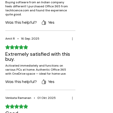
Buying software from an Indian company
feels different! I purchased Office 365 from
techlicence.com and found the experience
quite good.
Was this helpful?
Yes
Amit R
•
16 Sep. 2025
Rated 5 out of 5 stars.
Extremely satisfied with this
buy.
Activated immediately and functions on
various PCs at home. Authentic Office 365
with OneDrive space — ideal for home use.
Was this helpful?
Yes
Venkata Ramanan
•
01 Okt. 2025
Rated 5 out of 5 stars.